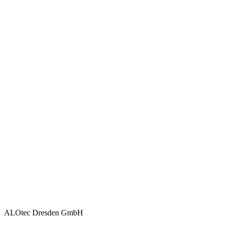
ALOtec Dresden GmbH