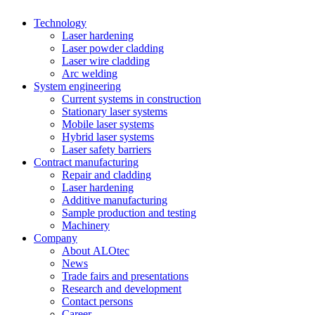
Technology
Laser hardening
Laser powder cladding
Laser wire cladding
Arc welding
System engineering
Current systems in construction
Stationary laser systems
Mobile laser systems
Hybrid laser systems
Laser safety barriers
Contract manufacturing
Repair and cladding
Laser hardening
Additive manufacturing
Sample production and testing
Machinery
Company
About ALOtec
News
Trade fairs and presentations
Research and development
Contact persons
Career