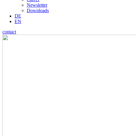
Newsletter
Downloads
DE
EN
contact