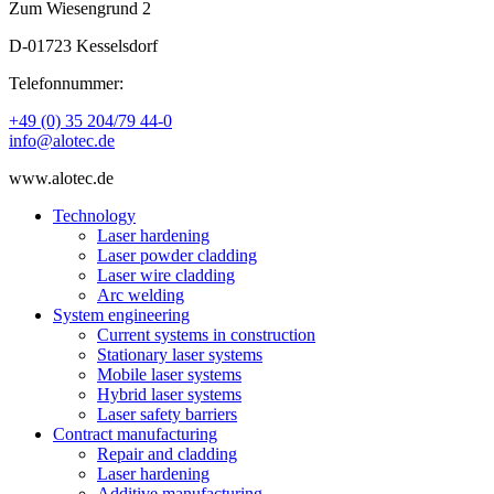
Zum Wiesengrund 2
D-01723 Kesselsdorf
Telefonnummer:
+49 (0) 35 204/79 44-0
info@alotec.de
www.alotec.de
Technology
Laser hardening
Laser powder cladding
Laser wire cladding
Arc welding
System engineering
Current systems in construction
Stationary laser systems
Mobile laser systems
Hybrid laser systems
Laser safety barriers
Contract manufacturing
Repair and cladding
Laser hardening
Additive manufacturing