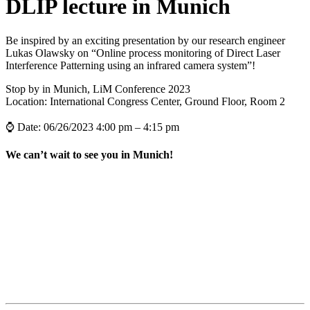
DLIP lecture in Munich
Be inspired by an exciting presentation by our research engineer
Lukas Olawsky on “Online process monitoring of Direct Laser
Interference Patterning using an infrared camera system”!
Stop by in Munich, LiM Conference 2023
Location: International Congress Center, Ground Floor, Room 2
⌚ Date: 06/26/2023 4:00 pm – 4:15 pm
We can’t wait to see you in Munich!
all News