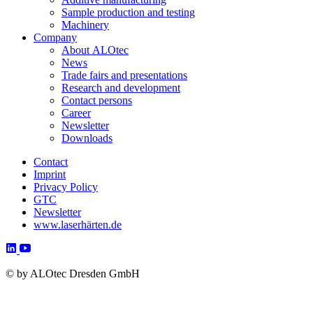
Sample production and testing
Machinery
Company
About ALOtec
News
Trade fairs and presentations
Research and development
Contact persons
Career
Newsletter
Downloads
Contact
Imprint
Privacy Policy
GTC
Newsletter
www.laserhärten.de
©
by ALOtec Dresden GmbH