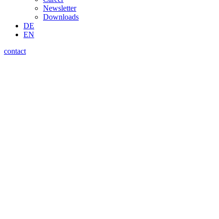
Newsletter
Downloads
DE
EN
contact