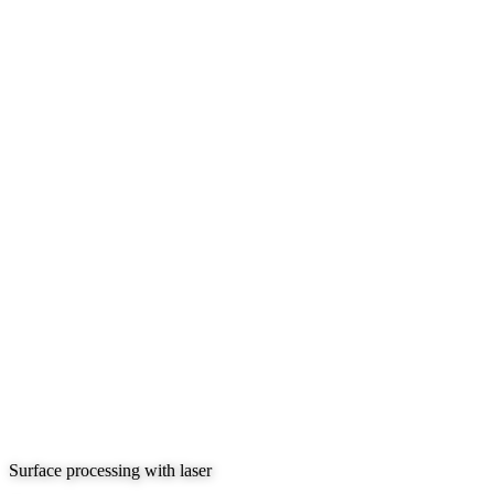
Surface processing with laser