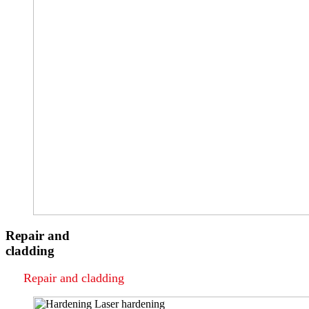
Repair and
cladding
Repair and cladding