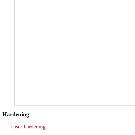
Hardening
Laser hardening