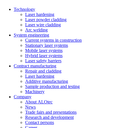
Technology
Laser hardening
Laser powder cladding
Laser wire cladding
Arc welding
System engineering
Current systems in construction
Stationary laser systems
Mobile laser systems
Hybrid laser systems
Laser safety barriers
Contract manufacturing
Repair and cladding
Laser hardening
Additive manufacturing
Sample production and testing
Machinery
Company
About ALOtec
News
Trade fairs and presentations
Research and development
Contact persons
Career