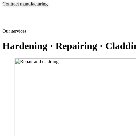
Contract manufacturing
Our services
Hardening · Repairing · Claddi