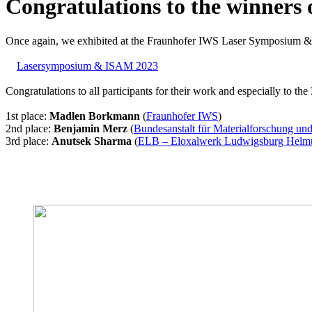
Congratulations to the winners 
Once again, we exhibited at the Fraunhofer IWS Laser Symposium 
Lasersymposium & ISAM 2023
Congratulations to all participants for their work and especially to th
1st place:
Madlen Borkmann
(
Fraunhofer IWS
)
2nd place:
Benjamin Merz
(
Bundesanstalt für Materialforschung un
3rd place:
Anutsek Sharma
(
ELB – Eloxalwerk Ludwigsburg Helm