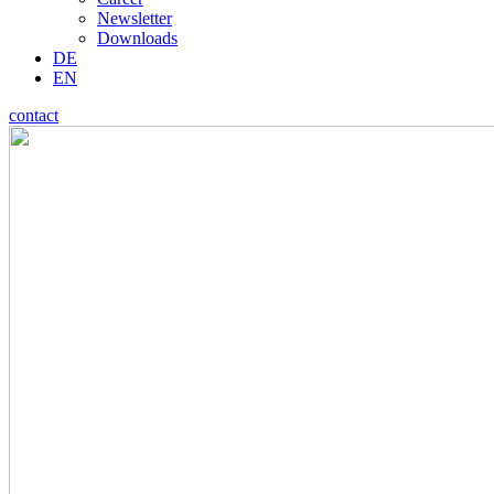
Newsletter
Downloads
DE
EN
contact