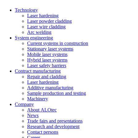
Technology
Laser hardening
Laser powder cladding
Laser wire cladding
Arc welding
System engineering
Current systems in construction
Stationary laser systems
Mobile laser systems
Hybrid laser systems
Laser safety barriers
Contract manufacturing
Repair and cladding
Laser hardening
Additive manufacturing
Sample production and testing
Machinery
Company
About ALOtec
News
Trade fairs and presentations
Research and development
Contact persons
Career