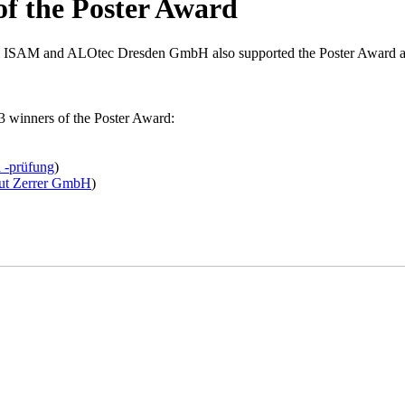
of the Poster Award
& ISAM and ALOtec Dresden GmbH also supported the Poster Award as
e 3 winners of the Poster Award:
d -prüfung
)
ut Zerrer GmbH
)