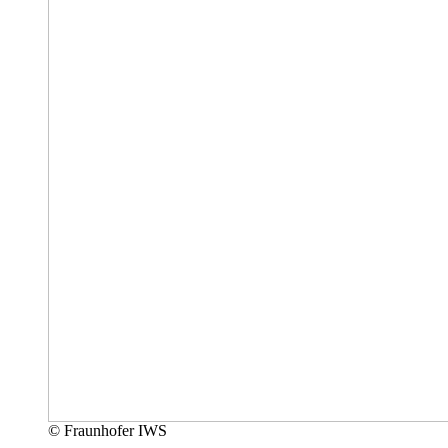
© Fraunhofer IWS