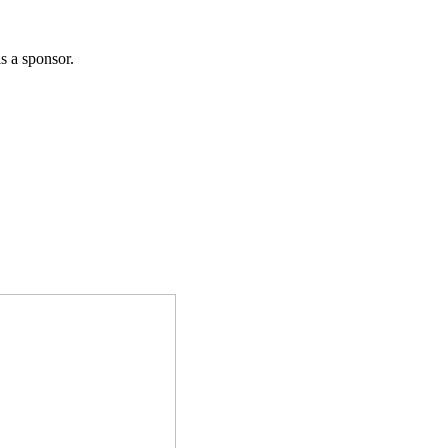
 a sponsor.