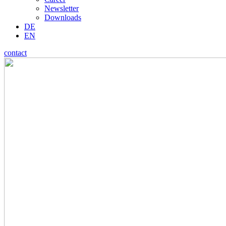
Newsletter
Downloads
DE
EN
contact