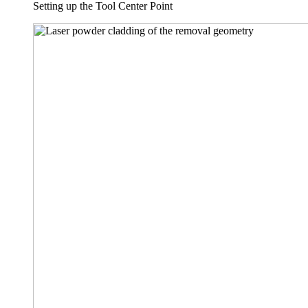
Setting up the Tool Center Point