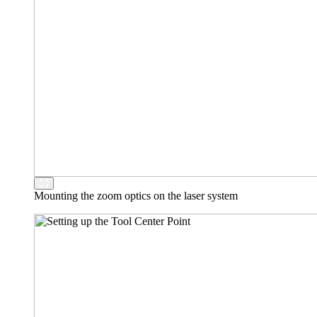
Mounting the zoom optics on the laser system