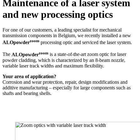
Maintenance of a laser system
and new processing optics
For one of our customers, a leading specialist for mechanical
transmission components in Belgium, we recently installed a new
zoom
ALOpowder
processing optic and serviced the laser system.
zoom
The
ALOpowder
is a state-of-the-art zoom optic for laser
powder cladding, which is characterized by an 8-beam nozzle,
variable laser track widths and maximum flexibility.
Your area of application?
Corrosion and wear protection, repair, design modifications and
additive manufacturing – especially for large components such as
shafts and bearing shells.