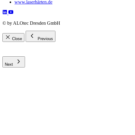
www.laserhärten.de
©
by ALOtec Dresden GmbH
Close
Previous
Next