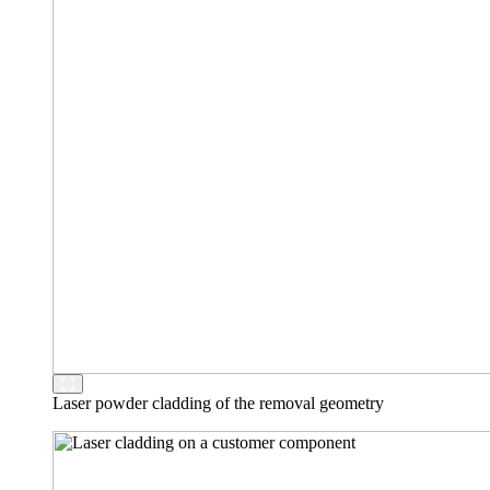
Laser powder cladding of the removal geometry