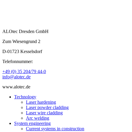
ALOtec Dresden GmbH
Zum Wiesengrund 2
D-01723 Kesselsdorf
Telefonnummer:
+49 (0) 35 204/79 44-0
info@alotec.de
www.alotec.de
Technology
Laser hardening
Laser powder cladding
Laser wire cladding
Arc welding
System engineering
Current systems in construction