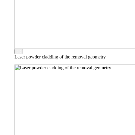
Laser powder cladding of the removal geometry