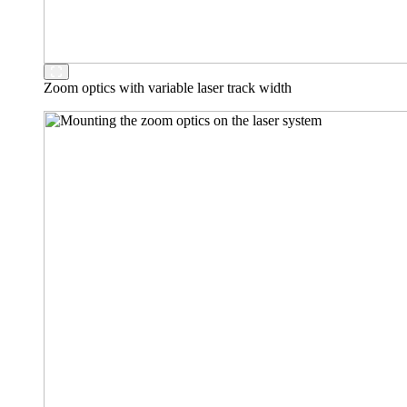
Zoom optics with variable laser track width