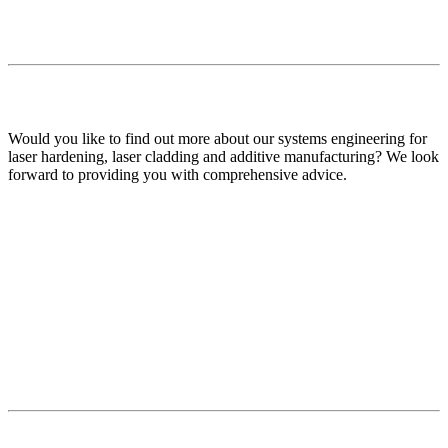
Would you like to find out more about our systems engineering for
laser hardening, laser cladding and additive manufacturing? We look
forward to providing you with comprehensive advice.
Your contact persons
all News