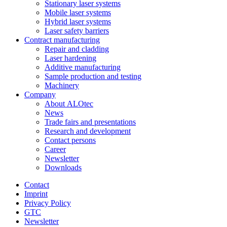
Stationary laser systems
Mobile laser systems
Hybrid laser systems
Laser safety barriers
Contract manufacturing
Repair and cladding
Laser hardening
Additive manufacturing
Sample production and testing
Machinery
Company
About ALOtec
News
Trade fairs and presentations
Research and development
Contact persons
Career
Newsletter
Downloads
Contact
Imprint
Privacy Policy
GTC
Newsletter