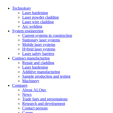
Technology
Laser hardening
Laser powder cladding
Laser wire cladding
Arc welding
System engineering
Current systems in construction
Stationary laser systems
Mobile laser systems
Hybrid laser systems
Laser safety barriers
Contract manufacturing
Repair and cladding
Laser hardening
Additive manufacturing
Sample production and testing
Machinery
Company
About ALOtec
News
Trade fairs and presentations
Research and development
Contact persons
Career