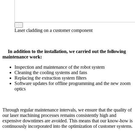
Laser cladding on a customer component
In addition to the installation, we carried out the following
maintenance work:
Inspection and maintenance of the robot system
Cleaning the cooling systems and fans
Replacing the extraction system filters
Software updates for offline programming and the new zoom
optics
Through regular maintenance intervals, we ensure that the quality of
our laser machining processes remains consistently high and
expensive downtimes are avoided. This means that our know-how is
continuously incorporated into the optimization of customer systems.