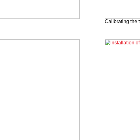
Calibrating the t