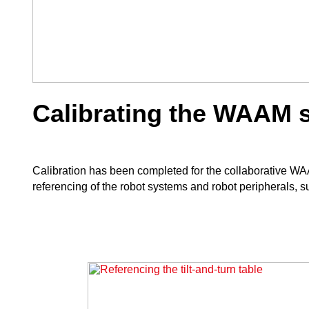
Calibrating the WAAM 
Calibration has been completed for the collaborative W
referencing of the robot systems and robot peripherals, su