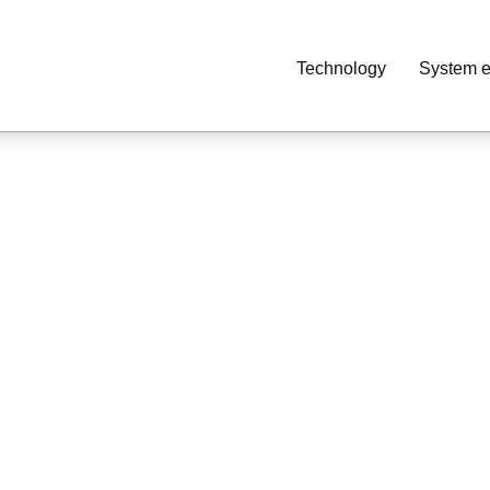
Technology
System e