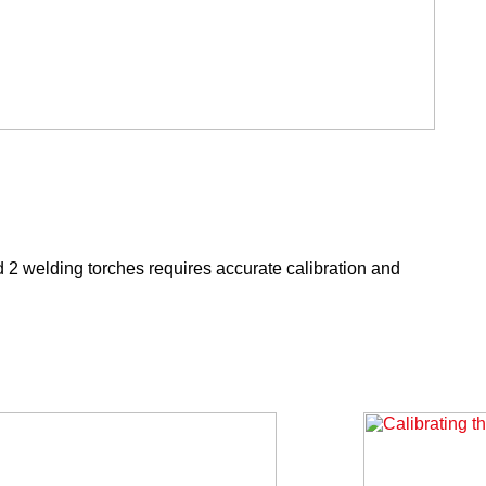
 2 welding torches requires accurate calibration and