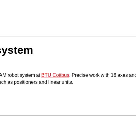
system
AAM robot system at
BTU Cottbus
. Precise work with 16 axes and
ch as positioners and linear units.