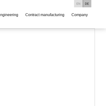
EN
DE
ngineering
Contract manufacturing
Company