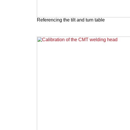
Referencing the tilt and turn table