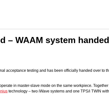
ed – WAAM system handed 
nal acceptance testing and has been officially handed over to t
rate in master-slave mode on the same workpiece. Together with 
onius
technology – two iWave systems and one TPS/i TWIN wit