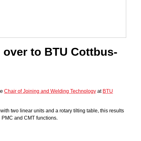
over to BTU Cottbus-
he
Chair of Joining and Welding Technology
at
BTU
two linear units and a rotary tilting table, this results
h PMC and CMT functions.