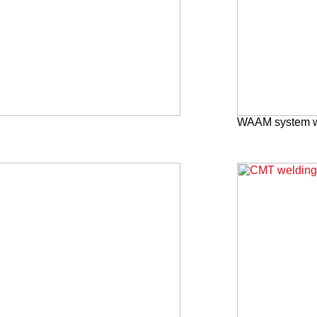
WAAM system wi