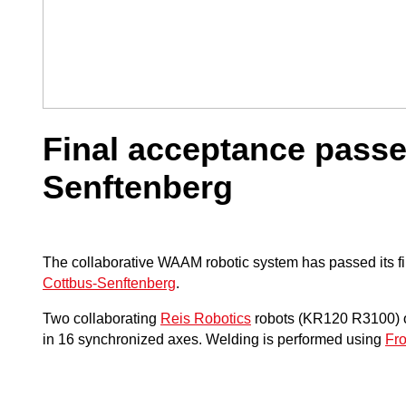
Final acceptance pass
Senftenberg
The collaborative WAAM robotic system has passed its fi
Cottbus-Senftenberg
.
Two collaborating
Reis Robotics
robots (KR120 R3100) ope
in 16 synchronized axes. Welding is performed using
Fr