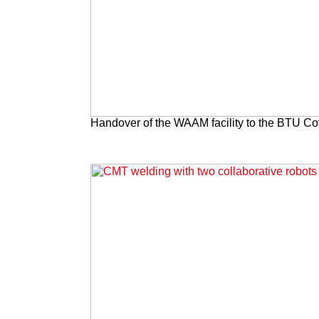
Handover of the WAAM facility to the BTU Co