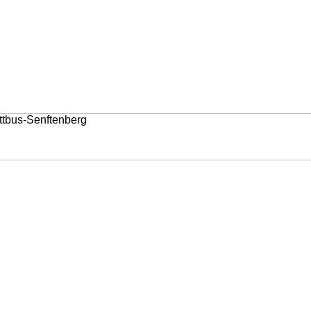
ttbus-Senftenberg