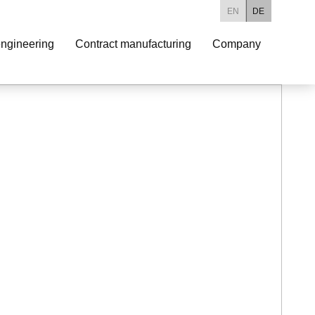
EN
DE
ngineering
Contract manufacturing
Company