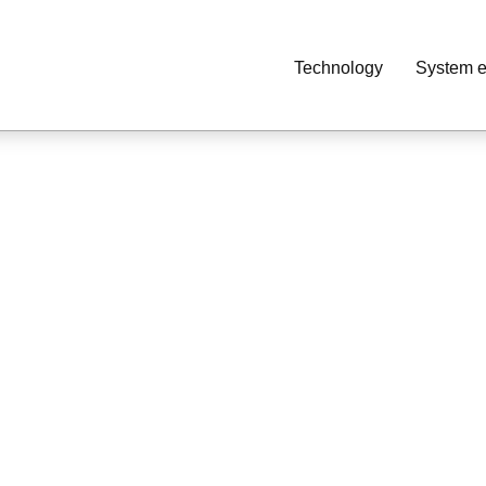
Technology
System e