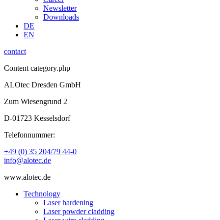
Newsletter
Downloads
DE
EN
contact
Content category.php
ALOtec Dresden GmbH
Zum Wiesengrund 2
D-01723 Kesselsdorf
Telefonnummer:
+49 (0) 35 204/79 44-0
info@alotec.de
www.alotec.de
Technology
Laser hardening
Laser powder cladding