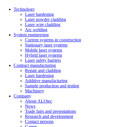
Technology
Laser hardening
Laser powder cladding
Laser wire cladding
Arc welding
System engineering
Current systems in construction
Stationary laser systems
Mobile laser systems
Hybrid laser systems
Laser safety barriers
Contract manufacturing
Repair and cladding
Laser hardening
Additive manufacturing
Sample production and testing
Machinery
Company
About ALOtec
News
Trade fairs and presentations
Research and development
Contact persons
Career