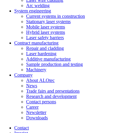
Laser wire cladding
Arc welding
System engineering
Current systems in construction
Stationary laser systems
Mobile laser systems
Hybrid laser systems
Laser safety barriers
Contract manufacturing
Repair and cladding
Laser hardening
Additive manufacturing
Sample production and testing
Machinery
Company
About ALOtec
News
Trade fairs and presentations
Research and development
Contact persons
Career
Newsletter
Downloads
Contact